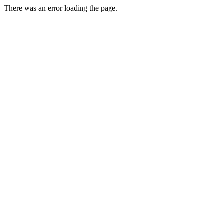
There was an error loading the page.